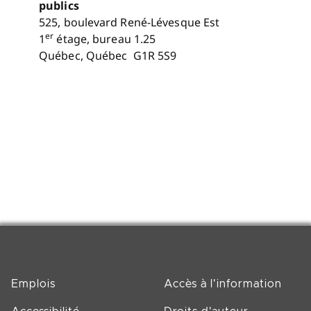
publics
525, boulevard René-Lévesque Est
er
1
étage, bureau 1.25
Québec, Québec G1R 5S9
Emplois
Accès à l'information