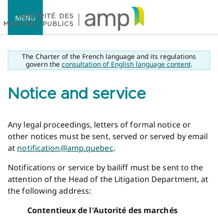
MENU
The Charter of the French language and its regulations
govern the
consultation of English language content
.
Notice and service
Accueil
Any legal proceedings, letters of formal notice or
other notices must be sent, served or served by email
at
notification@amp.quebec
.
Notifications or service by bailiff must be sent to the
attention of the Head of the Litigation Department, at
the following address:
Contentieux de l'Autorité des marchés